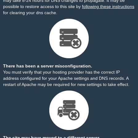
may take 8-24 hours for DNS changes to propagate. It may be
possible to restore access to this site by
following these instructions
for clearing your dns cache.
There has been a server misconfiguration.
You must verify that your hosting provider has the correct IP
address configured for your Apache settings and DNS records. A
restart of Apache may be required for new settings to take effect.
The site may have moved to a different server.