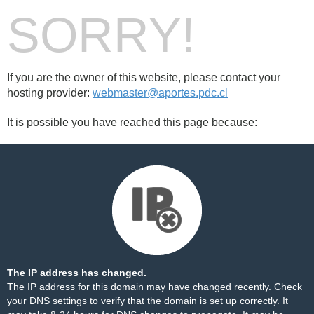
SORRY!
If you are the owner of this website, please contact your
hosting provider:
webmaster@aportes.pdc.cl
It is possible you have reached this page because:
The IP address has changed.
The IP address for this domain may have changed recently. Check
your DNS settings to verify that the domain is set up correctly. It